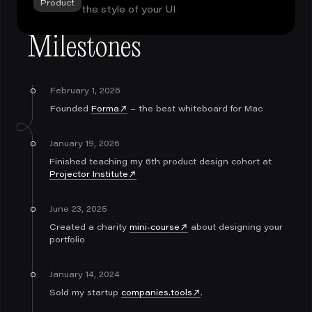
Product
the style of your UI
Milestones
February 1, 2026
Founded
Forma
– the best whiteboard for Mac
January 19, 2026
Finished teaching my 6th product design cohort at
Projector Institute
June 23, 2025
Created a charity
mini-course
about designing your
portfolio
January 14, 2024
Sold my startup
companies.tools
.