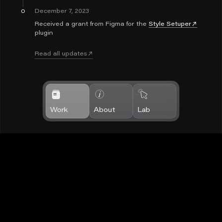
December 7, 2023
Received a grant from Figma for the
Style Setuper
plugin
Read all updates
Work
About
Lab