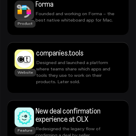
Forma
Founded and working on Forma – the
best native whiteboard app for Mac.
Product
companies.tools
Designed and launched a platform
where teams share which apps and
Website
tools they use to work on their
products. Later sold.
New deal confirmation
experience at OLX
Redesigned the legacy flow of
Feature
confirming a deal by seller