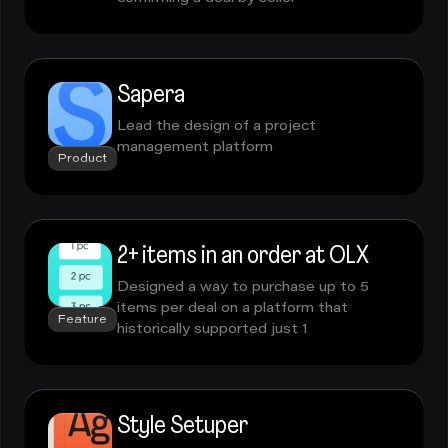
Sapera
Lead the design of a project
management platform
Product
2+ items in an order at OLX
Designed a way to purchase up to 5
items per deal on a platform that
Feature
historically supported just 1
Style Setuper