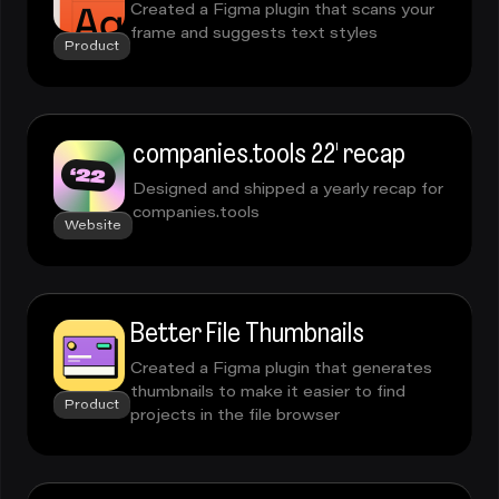
Created a Figma plugin that scans your
frame and suggests text styles
Product
companies.tools 22' recap
Designed and shipped a yearly recap for
companies.tools
Website
Better File Thumbnails
Created a Figma plugin that generates
thumbnails to make it easier to find
Product
projects in the file browser