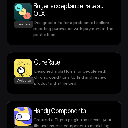
Buyer acceptance rate at
OLX
Designed a fix for a problem of sellers
Feature
rejecting purchases with payment in the
post office
CureRate
Designed a platform for people with
chronic conditions to find and review
Website
products that helped
Handy Components
Created a Figma plugin that scans your
file and inserts components mimicking