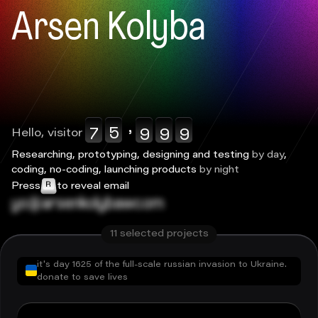
0123456789
0123456789
0123456789
0123456789
0123456789
Arsen Kolyba
,
Hello, visitor
Researching, prototyping, designing and testing
by day
,
coding, no-coding, launching products
by night
Press
to reveal email
ko@arsenkolyba.com
11
selected projects
it's day
1625
of the full-scale russian invasion to Ukraine.
donate to save lives