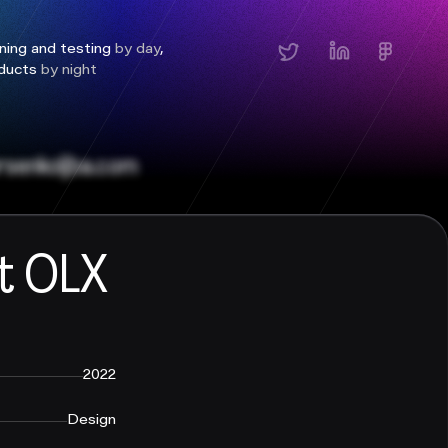
ning and testing
by day
,
oducts
by night
senkoltba.com
t OLX
2022
Design