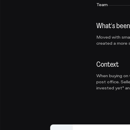
Team
What's been
Moved with small
created a more s
Context
When buying on O
post office. Sel
invested yet" and