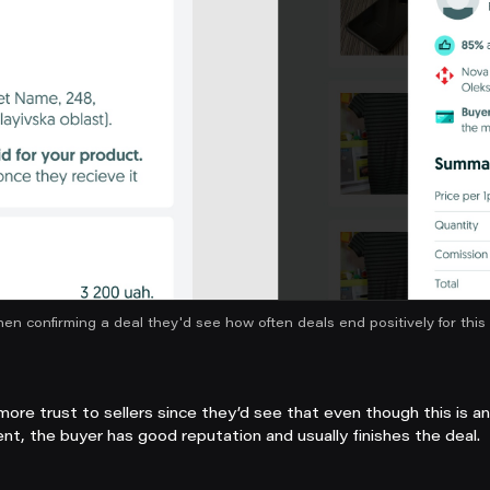
hen confirming a deal they'd see how often deals end positively for this 
more trust to sellers since they’d see that even though this is a
nt, the buyer has good reputation and usually finishes the deal.