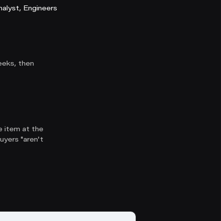
alyst, Engineers
eeks, then
e item at the
uyers "aren't