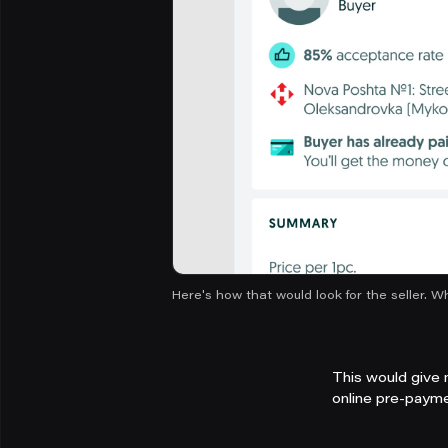
Here's how that would look for the seller. W
This would give 
online pre-payme