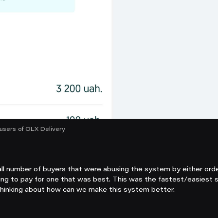
users of OLX Delivery
l number of buyers that were abusing the system by either orde
ng to pay for one that was best. This was the fastest/easiest s
thinking about how can we make this system better.