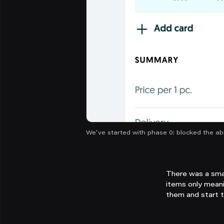
We've started with phase 0: blocked the ab
There was a smal
items only meani
them and start 