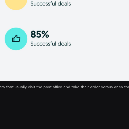
ers that usually visit the post office and take their order versus ones t