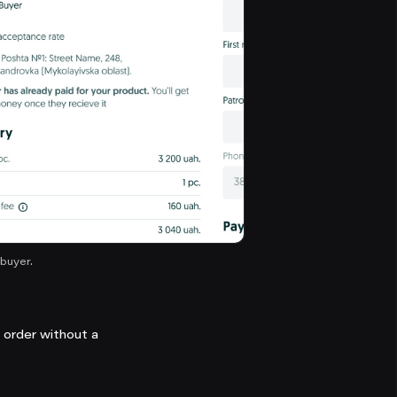
buyer.
n order without a