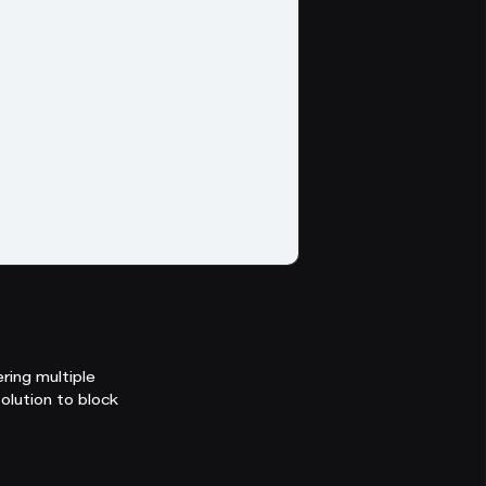
ring multiple
olution to block