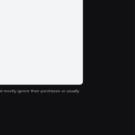
hat mostly ignore their purchases or usually