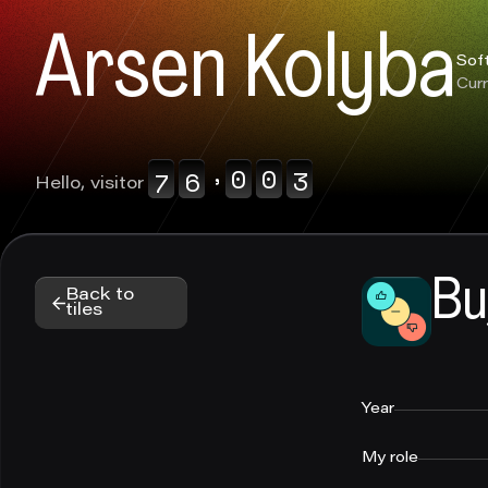
0123456789
0123456789
Arsen Kolyba
0123456789
Sof
Curr
,
0123456789
0123456789
Hello, visitor
Bu
Back to
tiles
Year
My role