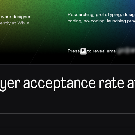
Researching, prototyping, desig
tware designer
coding, no-coding, launching pr
ently at
Wix
yo@ar
Press
to reveal email
yer acceptance rate a