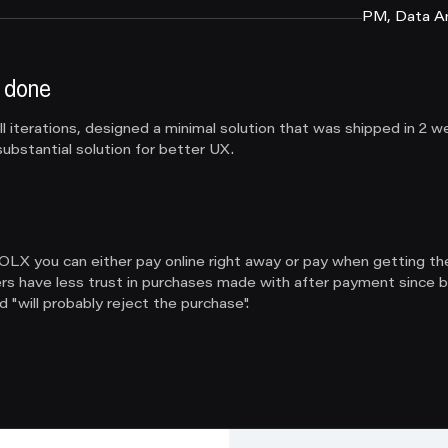
PM, Data An
 done
 iterations, designed a minimal solution that was shipped in 2 w
ubstantial solution for better UX.
LX you can either pay online right away or pay when getting th
lers have less trust in purchases made with after payment since b
 "will probably reject the purchase".