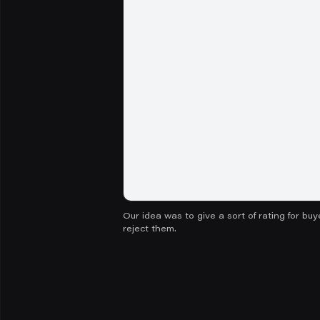
Our idea was to give a sort of rating for buy
reject them.